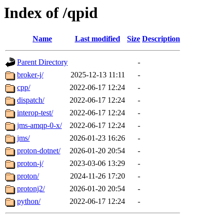
Index of /qpid
Name
Last modified
Size
Description
Parent Directory
-
broker-j/
2025-12-13 11:11
-
cpp/
2022-06-17 12:24
-
dispatch/
2022-06-17 12:24
-
interop-test/
2022-06-17 12:24
-
jms-amqp-0-x/
2022-06-17 12:24
-
jms/
2026-01-23 16:26
-
proton-dotnet/
2026-01-20 20:54
-
proton-j/
2023-03-06 13:29
-
proton/
2024-11-26 17:20
-
protonj2/
2026-01-20 20:54
-
python/
2022-06-17 12:24
-