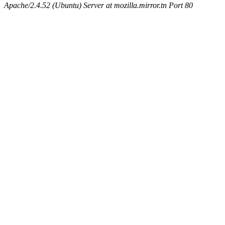
Apache/2.4.52 (Ubuntu) Server at mozilla.mirror.tn Port 80