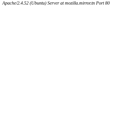
Apache/2.4.52 (Ubuntu) Server at mozilla.mirror.tn Port 80