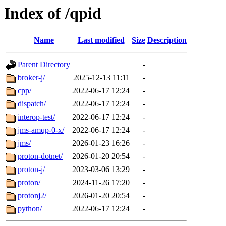
Index of /qpid
Name
Last modified
Size
Description
Parent Directory
-
broker-j/
2025-12-13 11:11
-
cpp/
2022-06-17 12:24
-
dispatch/
2022-06-17 12:24
-
interop-test/
2022-06-17 12:24
-
jms-amqp-0-x/
2022-06-17 12:24
-
jms/
2026-01-23 16:26
-
proton-dotnet/
2026-01-20 20:54
-
proton-j/
2023-03-06 13:29
-
proton/
2024-11-26 17:20
-
protonj2/
2026-01-20 20:54
-
python/
2022-06-17 12:24
-