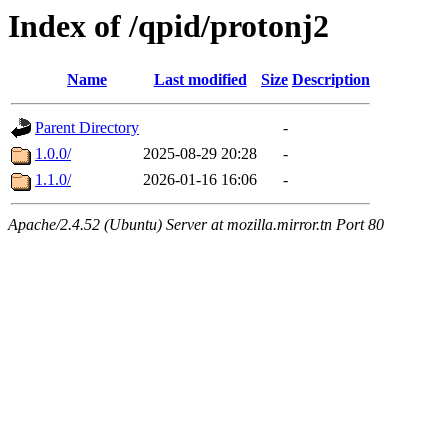
Index of /qpid/protonj2
Name
Last modified
Size
Description
Parent Directory
-
1.0.0/
2025-08-29 20:28
-
1.1.0/
2026-01-16 16:06
-
Apache/2.4.52 (Ubuntu) Server at mozilla.mirror.tn Port 80