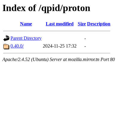
Index of /qpid/proton
Name
Last modified
Size
Description
Parent Directory
-
0.40.0/
2024-11-25 17:32
-
Apache/2.4.52 (Ubuntu) Server at mozilla.mirror.tn Port 80