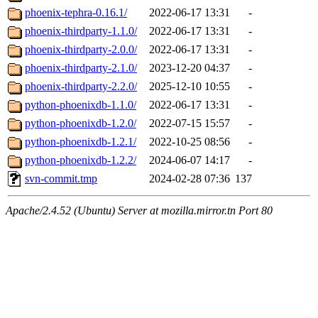
phoenix-tephra-0.16.1/
2022-06-17 13:31
-
phoenix-thirdparty-1.1.0/
2022-06-17 13:31
-
phoenix-thirdparty-2.0.0/
2022-06-17 13:31
-
phoenix-thirdparty-2.1.0/
2023-12-20 04:37
-
phoenix-thirdparty-2.2.0/
2025-12-10 10:55
-
python-phoenixdb-1.1.0/
2022-06-17 13:31
-
python-phoenixdb-1.2.0/
2022-07-15 15:57
-
python-phoenixdb-1.2.1/
2022-10-25 08:56
-
python-phoenixdb-1.2.2/
2024-06-07 14:17
-
svn-commit.tmp
2024-02-28 07:36
137
Apache/2.4.52 (Ubuntu) Server at mozilla.mirror.tn Port 80