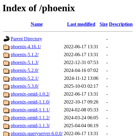
Index of /phoenix
Name
Last modified
Size
Description
Parent Directory
-
phoenix-4.16.1/
2022-06-17 13:31
-
phoenix-5.1.2/
2022-06-17 13:31
-
phoenix-5.1.3/
2022-12-31 07:53
-
phoenix-5.2.0/
2024-04-16 07:02
-
phoenix-5.2.1/
2024-11-12 13:06
-
phoenix-5.3.0/
2025-10-03 02:17
-
phoenix-omid-1.0.2/
2022-06-17 13:31
-
phoenix-omid-1.1.0/
2022-10-17 09:26
-
phoenix-omid-1.1.1/
2024-02-08 05:33
-
phoenix-omid-1.1.2/
2024-03-24 06:05
-
phoenix-omid-1.1.3/
2025-04-04 06:19
-
phoenix-queryserver-6.0.0/
2022-06-17 13:31
-