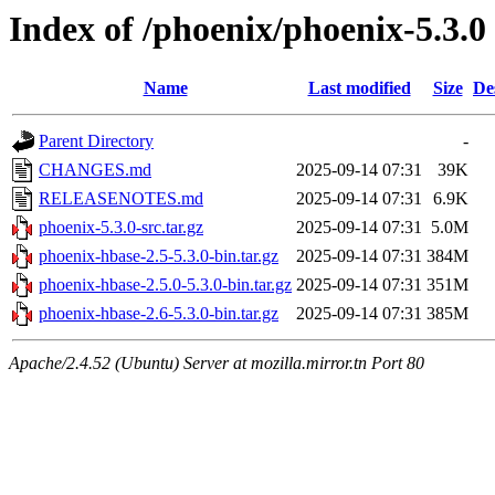
Index of /phoenix/phoenix-5.3.0
Name
Last modified
Size
De
Parent Directory
-
CHANGES.md
2025-09-14 07:31
39K
RELEASENOTES.md
2025-09-14 07:31
6.9K
phoenix-5.3.0-src.tar.gz
2025-09-14 07:31
5.0M
phoenix-hbase-2.5-5.3.0-bin.tar.gz
2025-09-14 07:31
384M
phoenix-hbase-2.5.0-5.3.0-bin.tar.gz
2025-09-14 07:31
351M
phoenix-hbase-2.6-5.3.0-bin.tar.gz
2025-09-14 07:31
385M
Apache/2.4.52 (Ubuntu) Server at mozilla.mirror.tn Port 80