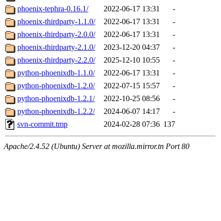
phoenix-tephra-0.16.1/
2022-06-17 13:31
-
phoenix-thirdparty-1.1.0/
2022-06-17 13:31
-
phoenix-thirdparty-2.0.0/
2022-06-17 13:31
-
phoenix-thirdparty-2.1.0/
2023-12-20 04:37
-
phoenix-thirdparty-2.2.0/
2025-12-10 10:55
-
python-phoenixdb-1.1.0/
2022-06-17 13:31
-
python-phoenixdb-1.2.0/
2022-07-15 15:57
-
python-phoenixdb-1.2.1/
2022-10-25 08:56
-
python-phoenixdb-1.2.2/
2024-06-07 14:17
-
svn-commit.tmp
2024-02-28 07:36
137
Apache/2.4.52 (Ubuntu) Server at mozilla.mirror.tn Port 80