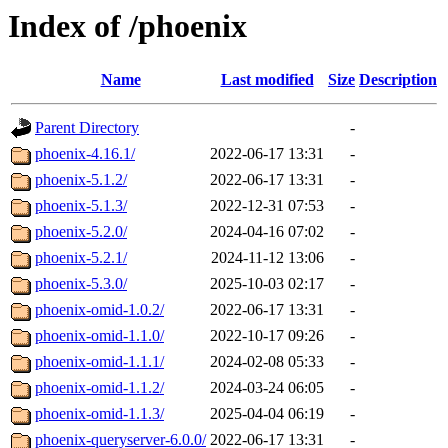
Index of /phoenix
Name
Last modified
Size
Description
Parent Directory
-
phoenix-4.16.1/
2022-06-17 13:31
-
phoenix-5.1.2/
2022-06-17 13:31
-
phoenix-5.1.3/
2022-12-31 07:53
-
phoenix-5.2.0/
2024-04-16 07:02
-
phoenix-5.2.1/
2024-11-12 13:06
-
phoenix-5.3.0/
2025-10-03 02:17
-
phoenix-omid-1.0.2/
2022-06-17 13:31
-
phoenix-omid-1.1.0/
2022-10-17 09:26
-
phoenix-omid-1.1.1/
2024-02-08 05:33
-
phoenix-omid-1.1.2/
2024-03-24 06:05
-
phoenix-omid-1.1.3/
2025-04-04 06:19
-
phoenix-queryserver-6.0.0/
2022-06-17 13:31
-