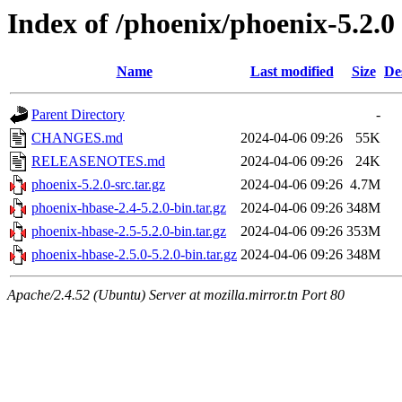
Index of /phoenix/phoenix-5.2.0
Name
Last modified
Size
De
Parent Directory
-
CHANGES.md
2024-04-06 09:26
55K
RELEASENOTES.md
2024-04-06 09:26
24K
phoenix-5.2.0-src.tar.gz
2024-04-06 09:26
4.7M
phoenix-hbase-2.4-5.2.0-bin.tar.gz
2024-04-06 09:26
348M
phoenix-hbase-2.5-5.2.0-bin.tar.gz
2024-04-06 09:26
353M
phoenix-hbase-2.5.0-5.2.0-bin.tar.gz
2024-04-06 09:26
348M
Apache/2.4.52 (Ubuntu) Server at mozilla.mirror.tn Port 80