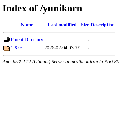
Index of /yunikorn
Name
Last modified
Size
Description
Parent Directory
-
1.8.0/
2026-02-04 03:57
-
Apache/2.4.52 (Ubuntu) Server at mozilla.mirror.tn Port 80