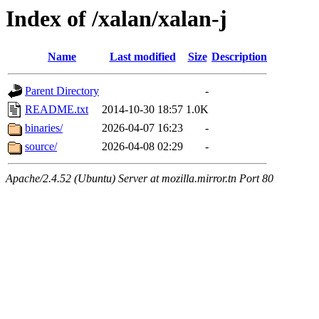
Index of /xalan/xalan-j
Name
Last modified
Size
Description
Parent Directory
-
README.txt
2014-10-30 18:57
1.0K
binaries/
2026-04-07 16:23
-
source/
2026-04-08 02:29
-
Apache/2.4.52 (Ubuntu) Server at mozilla.mirror.tn Port 80