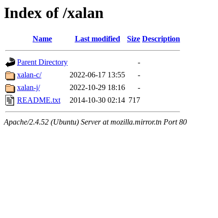
Index of /xalan
Name
Last modified
Size
Description
Parent Directory
-
xalan-c/
2022-06-17 13:55
-
xalan-j/
2022-10-29 18:16
-
README.txt
2014-10-30 02:14
717
Apache/2.4.52 (Ubuntu) Server at mozilla.mirror.tn Port 80