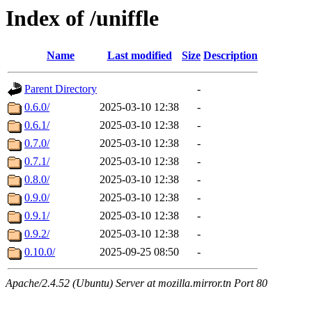
Index of /uniffle
Name
Last modified
Size
Description
Parent Directory
-
0.6.0/
2025-03-10 12:38
-
0.6.1/
2025-03-10 12:38
-
0.7.0/
2025-03-10 12:38
-
0.7.1/
2025-03-10 12:38
-
0.8.0/
2025-03-10 12:38
-
0.9.0/
2025-03-10 12:38
-
0.9.1/
2025-03-10 12:38
-
0.9.2/
2025-03-10 12:38
-
0.10.0/
2025-09-25 08:50
-
Apache/2.4.52 (Ubuntu) Server at mozilla.mirror.tn Port 80