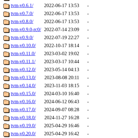
tvm-v0.6.1/
2022-06-17 13:53
-
tvm-v0.7.0/
2022-06-17 13:53
-
tvm-v0.8.0/
2022-06-17 13:53
-
tvm-v0.9.0-rc0/
2022-07-14 23:09
-
tvm-v0.9.0/
2022-07-19 22:27
-
tvm-v0.10.0/
2022-10-17 18:14
-
tvm-v0.11.0/
2023-03-02 19:02
-
tvm-v0.11.1/
2023-03-17 10:44
-
tvm-v0.12.0/
2023-05-14 04:13
-
tvm-v0.13.0/
2023-08-08 20:11
-
tvm-v0.14.0/
2023-11-03 18:15
-
tvm-v0.15.0/
2024-03-10 16:40
-
tvm-v0.16.0/
2024-06-12 06:43
-
tvm-v0.17.0/
2024-09-07 08:28
-
tvm-v0.18.0/
2024-11-27 16:28
-
tvm-v0.19.0/
2025-04-29 16:46
-
tvm-v0.20.0/
2025-04-29 16:42
-