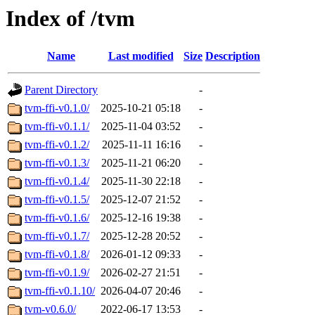
Index of /tvm
Name
Last modified
Size
Description
Parent Directory
-
tvm-ffi-v0.1.0/
2025-10-21 05:18
-
tvm-ffi-v0.1.1/
2025-11-04 03:52
-
tvm-ffi-v0.1.2/
2025-11-11 16:16
-
tvm-ffi-v0.1.3/
2025-11-21 06:20
-
tvm-ffi-v0.1.4/
2025-11-30 22:18
-
tvm-ffi-v0.1.5/
2025-12-07 21:52
-
tvm-ffi-v0.1.6/
2025-12-16 19:38
-
tvm-ffi-v0.1.7/
2025-12-28 20:52
-
tvm-ffi-v0.1.8/
2026-01-12 09:33
-
tvm-ffi-v0.1.9/
2026-02-27 21:51
-
tvm-ffi-v0.1.10/
2026-04-07 20:46
-
tvm-v0.6.0/
2022-06-17 13:53
-