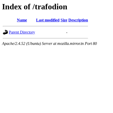
Index of /trafodion
Name
Last modified
Size
Description
Parent Directory
-
Apache/2.4.52 (Ubuntu) Server at mozilla.mirror.tn Port 80