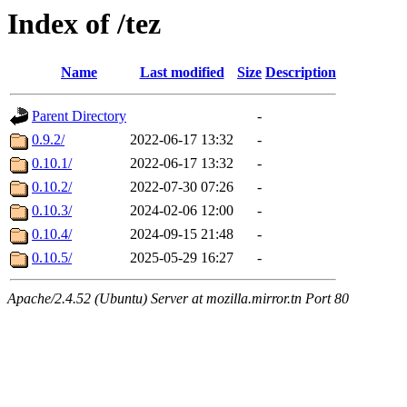
Index of /tez
Name
Last modified
Size
Description
Parent Directory
-
0.9.2/
2022-06-17 13:32
-
0.10.1/
2022-06-17 13:32
-
0.10.2/
2022-07-30 07:26
-
0.10.3/
2024-02-06 12:00
-
0.10.4/
2024-09-15 21:48
-
0.10.5/
2025-05-29 16:27
-
Apache/2.4.52 (Ubuntu) Server at mozilla.mirror.tn Port 80