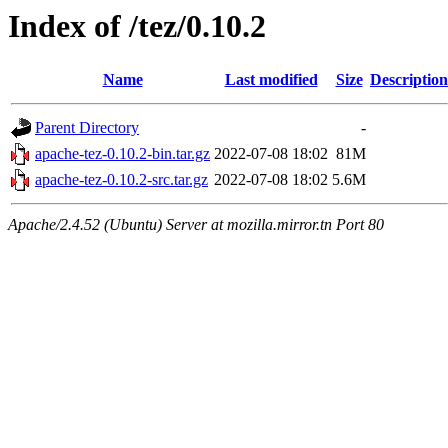
Index of /tez/0.10.2
Name
Last modified
Size
Description
Parent Directory
-
apache-tez-0.10.2-bin.tar.gz
2022-07-08 18:02
81M
apache-tez-0.10.2-src.tar.gz
2022-07-08 18:02
5.6M
Apache/2.4.52 (Ubuntu) Server at mozilla.mirror.tn Port 80