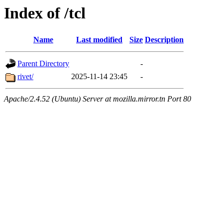
Index of /tcl
Name
Last modified
Size
Description
Parent Directory
-
rivet/
2025-11-14 23:45
-
Apache/2.4.52 (Ubuntu) Server at mozilla.mirror.tn Port 80