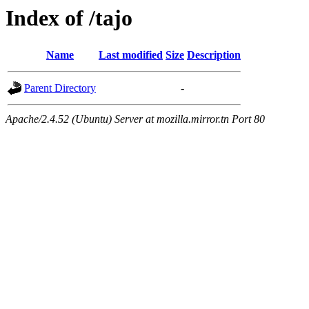
Index of /tajo
Name
Last modified
Size
Description
Parent Directory
-
Apache/2.4.52 (Ubuntu) Server at mozilla.mirror.tn Port 80