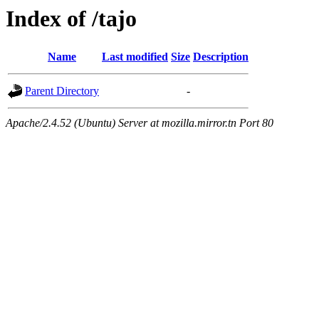
Index of /tajo
Name
Last modified
Size
Description
Parent Directory
-
Apache/2.4.52 (Ubuntu) Server at mozilla.mirror.tn Port 80