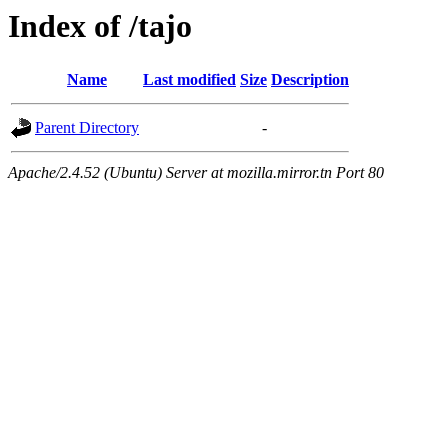
Index of /tajo
Name
Last modified
Size
Description
Parent Directory
-
Apache/2.4.52 (Ubuntu) Server at mozilla.mirror.tn Port 80