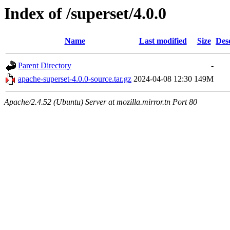
Index of /superset/4.0.0
Name
Last modified
Size
Des
Parent Directory
-
apache-superset-4.0.0-source.tar.gz
2024-04-08 12:30
149M
Apache/2.4.52 (Ubuntu) Server at mozilla.mirror.tn Port 80