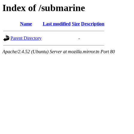
Index of /submarine
Name
Last modified
Size
Description
Parent Directory
-
Apache/2.4.52 (Ubuntu) Server at mozilla.mirror.tn Port 80