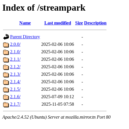
Index of /streampark
Name
Last modified
Size
Description
Parent Directory
-
2.0.0/
2025-02-06 10:06
-
2.1.0/
2025-02-06 10:06
-
2.1.1/
2025-02-06 10:06
-
2.1.2/
2025-02-06 10:06
-
2.1.3/
2025-02-06 10:06
-
2.1.4/
2025-02-06 10:06
-
2.1.5/
2025-02-06 10:06
-
2.1.6/
2025-07-09 10:12
-
2.1.7/
2025-11-05 07:58
-
Apache/2.4.52 (Ubuntu) Server at mozilla.mirror.tn Port 80