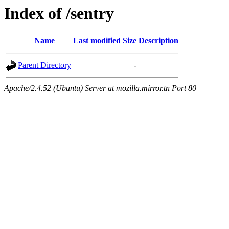
Index of /sentry
Name
Last modified
Size
Description
Parent Directory
-
Apache/2.4.52 (Ubuntu) Server at mozilla.mirror.tn Port 80