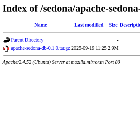
Index of /sedona/apache-sedona
Name
Last modified
Size
Descripti
Parent Directory
-
apache-sedona-db-0.1.0.tar.gz
2025-09-19 11:25
2.9M
Apache/2.4.52 (Ubuntu) Server at mozilla.mirror.tn Port 80