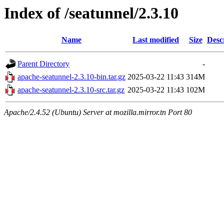
Index of /seatunnel/2.3.10
Name
Last modified
Size
Desc
Parent Directory
-
apache-seatunnel-2.3.10-bin.tar.gz
2025-03-22 11:43
314M
apache-seatunnel-2.3.10-src.tar.gz
2025-03-22 11:43
102M
Apache/2.4.52 (Ubuntu) Server at mozilla.mirror.tn Port 80