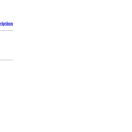
ription