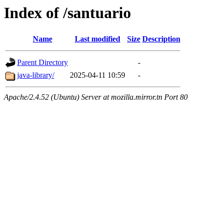
Index of /santuario
Name
Last modified
Size
Description
Parent Directory
-
java-library/
2025-04-11 10:59
-
Apache/2.4.52 (Ubuntu) Server at mozilla.mirror.tn Port 80