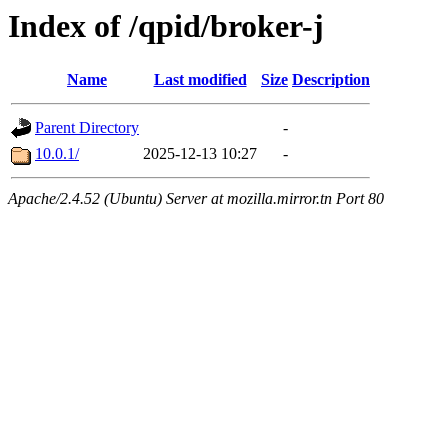
Index of /qpid/broker-j
Name
Last modified
Size
Description
Parent Directory
-
10.0.1/
2025-12-13 10:27
-
Apache/2.4.52 (Ubuntu) Server at mozilla.mirror.tn Port 80