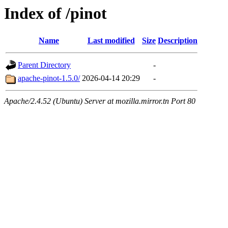
Index of /pinot
Name
Last modified
Size
Description
Parent Directory
-
apache-pinot-1.5.0/
2026-04-14 20:29
-
Apache/2.4.52 (Ubuntu) Server at mozilla.mirror.tn Port 80