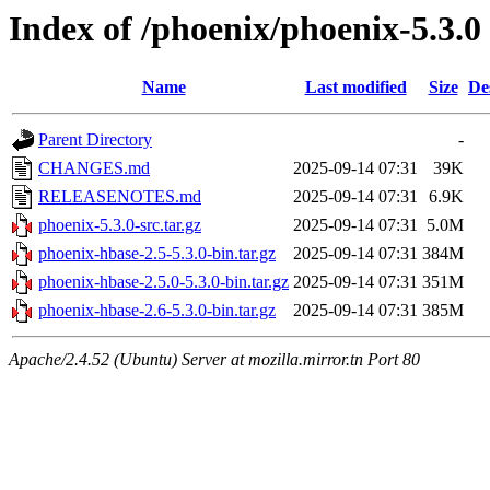
Index of /phoenix/phoenix-5.3.0
Name
Last modified
Size
De
Parent Directory
-
CHANGES.md
2025-09-14 07:31
39K
RELEASENOTES.md
2025-09-14 07:31
6.9K
phoenix-5.3.0-src.tar.gz
2025-09-14 07:31
5.0M
phoenix-hbase-2.5-5.3.0-bin.tar.gz
2025-09-14 07:31
384M
phoenix-hbase-2.5.0-5.3.0-bin.tar.gz
2025-09-14 07:31
351M
phoenix-hbase-2.6-5.3.0-bin.tar.gz
2025-09-14 07:31
385M
Apache/2.4.52 (Ubuntu) Server at mozilla.mirror.tn Port 80