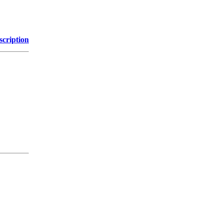
scription