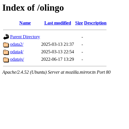
Index of /olingo
Name
Last modified
Size
Description
Parent Directory
-
odata2/
2025-03-13 21:37
-
odata4/
2025-03-13 22:54
-
odatajs/
2022-06-17 13:29
-
Apache/2.4.52 (Ubuntu) Server at mozilla.mirror.tn Port 80