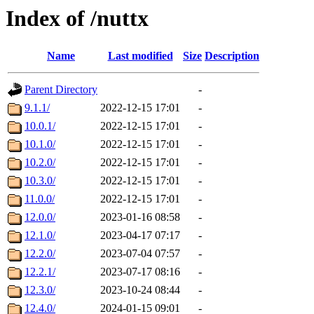
Index of /nuttx
Name
Last modified
Size
Description
Parent Directory
-
9.1.1/
2022-12-15 17:01
-
10.0.1/
2022-12-15 17:01
-
10.1.0/
2022-12-15 17:01
-
10.2.0/
2022-12-15 17:01
-
10.3.0/
2022-12-15 17:01
-
11.0.0/
2022-12-15 17:01
-
12.0.0/
2023-01-16 08:58
-
12.1.0/
2023-04-17 07:17
-
12.2.0/
2023-07-04 07:57
-
12.2.1/
2023-07-17 08:16
-
12.3.0/
2023-10-24 08:44
-
12.4.0/
2024-01-15 09:01
-