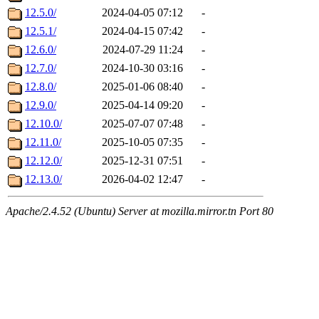
12.5.0/
2024-04-05 07:12
-
12.5.1/
2024-04-15 07:42
-
12.6.0/
2024-07-29 11:24
-
12.7.0/
2024-10-30 03:16
-
12.8.0/
2025-01-06 08:40
-
12.9.0/
2025-04-14 09:20
-
12.10.0/
2025-07-07 07:48
-
12.11.0/
2025-10-05 07:35
-
12.12.0/
2025-12-31 07:51
-
12.13.0/
2026-04-02 12:47
-
Apache/2.4.52 (Ubuntu) Server at mozilla.mirror.tn Port 80