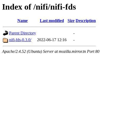
Index of /nifi/nifi-fds
Name
Last modified
Size
Description
Parent Directory
-
nifi-fds-0.3.0/
2022-06-17 12:16
-
Apache/2.4.52 (Ubuntu) Server at mozilla.mirror.tn Port 80