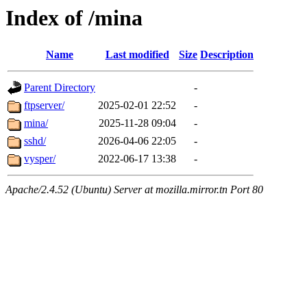
Index of /mina
Name
Last modified
Size
Description
Parent Directory
-
ftpserver/
2025-02-01 22:52
-
mina/
2025-11-28 09:04
-
sshd/
2026-04-06 22:05
-
vysper/
2022-06-17 13:38
-
Apache/2.4.52 (Ubuntu) Server at mozilla.mirror.tn Port 80