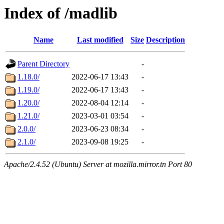
Index of /madlib
Name
Last modified
Size
Description
Parent Directory
-
1.18.0/
2022-06-17 13:43
-
1.19.0/
2022-06-17 13:43
-
1.20.0/
2022-08-04 12:14
-
1.21.0/
2023-03-01 03:54
-
2.0.0/
2023-06-23 08:34
-
2.1.0/
2023-09-08 19:25
-
Apache/2.4.52 (Ubuntu) Server at mozilla.mirror.tn Port 80