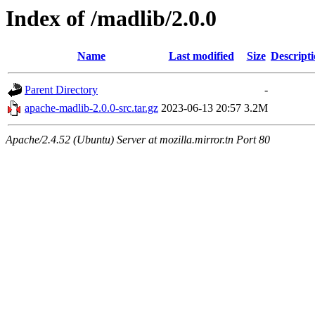
Index of /madlib/2.0.0
Name
Last modified
Size
Descript
Parent Directory
-
apache-madlib-2.0.0-src.tar.gz
2023-06-13 20:57
3.2M
Apache/2.4.52 (Ubuntu) Server at mozilla.mirror.tn Port 80