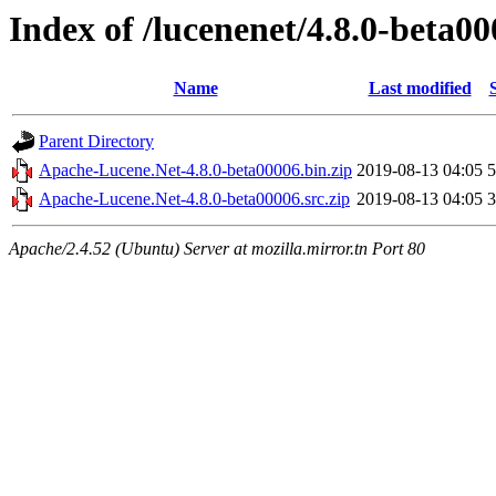
Index of /lucenenet/4.8.0-beta0
Name
Last modified
Parent Directory
Apache-Lucene.Net-4.8.0-beta00006.bin.zip
2019-08-13 04:05
Apache-Lucene.Net-4.8.0-beta00006.src.zip
2019-08-13 04:05
Apache/2.4.52 (Ubuntu) Server at mozilla.mirror.tn Port 80