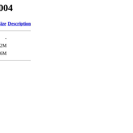
0004
Size
Description
-
22M
26M