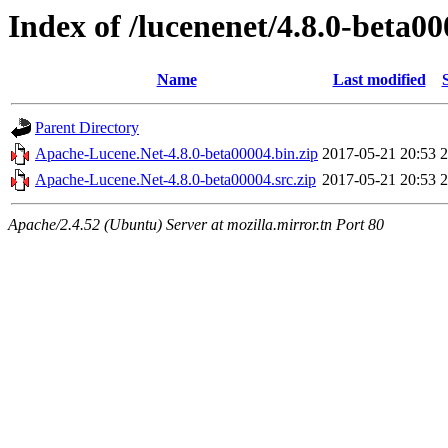
Index of /lucenenet/4.8.0-beta0
Name
Last modified
Parent Directory
Apache-Lucene.Net-4.8.0-beta00004.bin.zip
2017-05-21 20:53
Apache-Lucene.Net-4.8.0-beta00004.src.zip
2017-05-21 20:53
Apache/2.4.52 (Ubuntu) Server at mozilla.mirror.tn Port 80