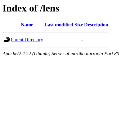
Index of /lens
Name
Last modified
Size
Description
Parent Directory
-
Apache/2.4.52 (Ubuntu) Server at mozilla.mirror.tn Port 80