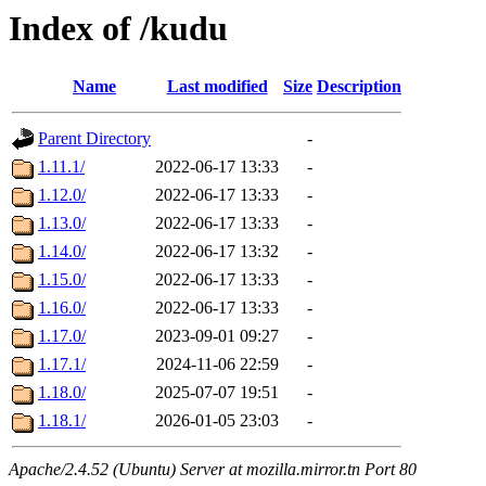
Index of /kudu
Name
Last modified
Size
Description
Parent Directory
-
1.11.1/
2022-06-17 13:33
-
1.12.0/
2022-06-17 13:33
-
1.13.0/
2022-06-17 13:33
-
1.14.0/
2022-06-17 13:32
-
1.15.0/
2022-06-17 13:33
-
1.16.0/
2022-06-17 13:33
-
1.17.0/
2023-09-01 09:27
-
1.17.1/
2024-11-06 22:59
-
1.18.0/
2025-07-07 19:51
-
1.18.1/
2026-01-05 23:03
-
Apache/2.4.52 (Ubuntu) Server at mozilla.mirror.tn Port 80