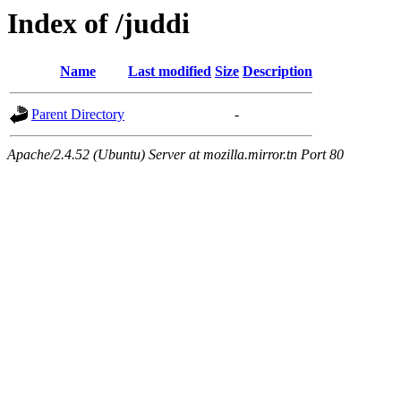
Index of /juddi
Name
Last modified
Size
Description
Parent Directory
-
Apache/2.4.52 (Ubuntu) Server at mozilla.mirror.tn Port 80