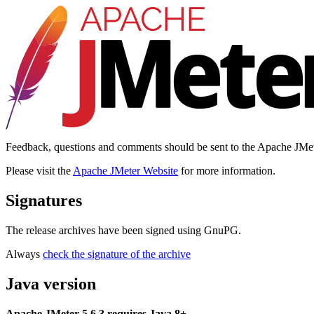
Feedback, questions and comments should be sent to the Apache JMe
Please visit the
Apache JMeter Website
for more information.
Signatures
The release archives have been signed using GnuPG.
Always
check the signature of the archive
Java version
Apache JMeter 5.6.3 requires Java 8+