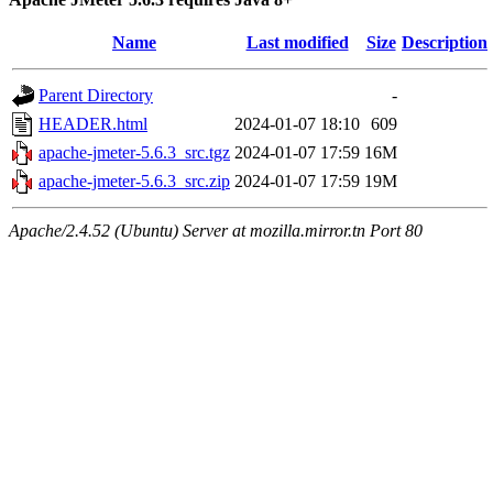
Name
Last modified
Size
Description
Parent Directory
-
HEADER.html
2024-01-07 18:10
609
apache-jmeter-5.6.3_src.tgz
2024-01-07 17:59
16M
apache-jmeter-5.6.3_src.zip
2024-01-07 17:59
19M
Apache/2.4.52 (Ubuntu) Server at mozilla.mirror.tn Port 80