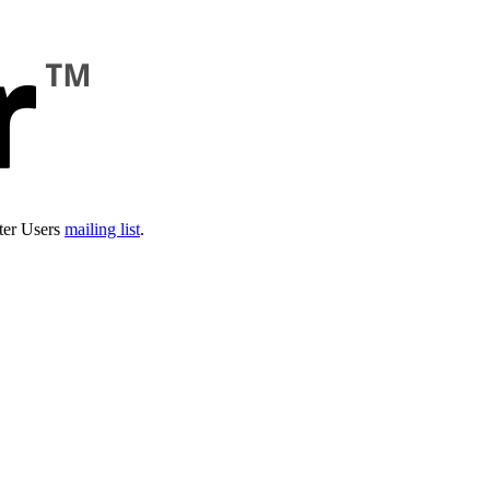
ter Users
mailing list
.