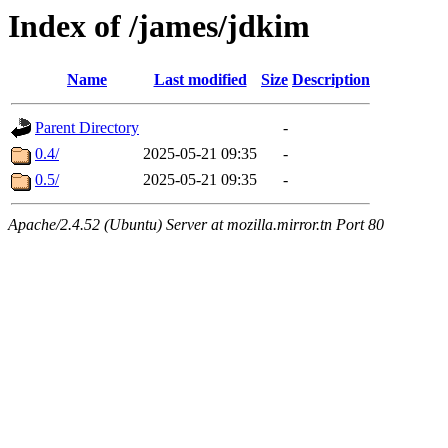
Index of /james/jdkim
Name
Last modified
Size
Description
Parent Directory
-
0.4/
2025-05-21 09:35
-
0.5/
2025-05-21 09:35
-
Apache/2.4.52 (Ubuntu) Server at mozilla.mirror.tn Port 80