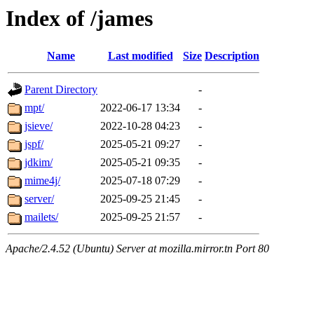
Index of /james
Name
Last modified
Size
Description
Parent Directory
-
mpt/
2022-06-17 13:34
-
jsieve/
2022-10-28 04:23
-
jspf/
2025-05-21 09:27
-
jdkim/
2025-05-21 09:35
-
mime4j/
2025-07-18 07:29
-
server/
2025-09-25 21:45
-
mailets/
2025-09-25 21:57
-
Apache/2.4.52 (Ubuntu) Server at mozilla.mirror.tn Port 80