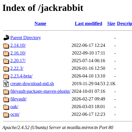
Index of /jackrabbit
Name
Last modified
Size
Descrip
Parent Directory
-
2.14.10/
2022-06-17 12:24
-
2.16.10/
2022-09-10 17:11
-
2.20.17/
2025-07-14 06:16
-
2.22.3/
2026-01-16 12:50
-
2.23.4-beta/
2026-04-10 13:10
-
create-download-md.sh
2019-11-29 04:53
2.1K
filevault-package-maven-plugin/
2024-10-01 07:16
-
filevault/
2026-02-27 09:49
-
oak/
2026-03-03 18:01
-
ocm/
2022-06-17 12:23
-
Apache/2.4.52 (Ubuntu) Server at mozilla.mirror.tn Port 80