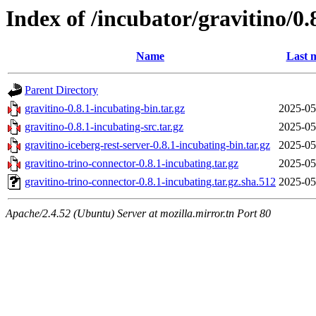
Index of /incubator/gravitino/0.
Name
Last 
Parent Directory
gravitino-0.8.1-incubating-bin.tar.gz
2025-05
gravitino-0.8.1-incubating-src.tar.gz
2025-05
gravitino-iceberg-rest-server-0.8.1-incubating-bin.tar.gz
2025-05
gravitino-trino-connector-0.8.1-incubating.tar.gz
2025-05
gravitino-trino-connector-0.8.1-incubating.tar.gz.sha.512
2025-05
Apache/2.4.52 (Ubuntu) Server at mozilla.mirror.tn Port 80