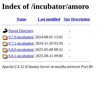
Index of /incubator/amoro
Name
Last modified
Size
Description
Parent Directory
-
0.7.0-incubating/
2024-08-01 13:02
-
0.7.1-incubating/
2024-11-20 03:30
-
0.8.0-incubating/
2025-05-08 08:52
-
0.8.1-incubating/
2025-09-11 09:00
-
Apache/2.4.52 (Ubuntu) Server at mozilla.mirror.tn Port 80