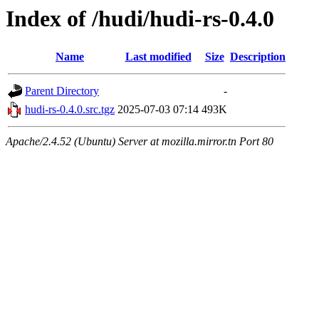
Index of /hudi/hudi-rs-0.4.0
Name
Last modified
Size
Description
Parent Directory
-
hudi-rs-0.4.0.src.tgz
2025-07-03 07:14
493K
Apache/2.4.52 (Ubuntu) Server at mozilla.mirror.tn Port 80