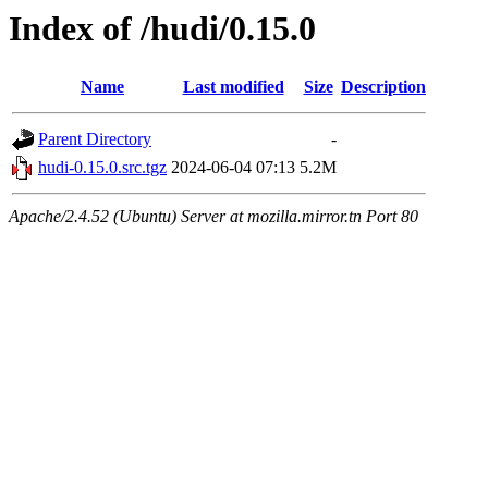
Index of /hudi/0.15.0
Name
Last modified
Size
Description
Parent Directory
-
hudi-0.15.0.src.tgz
2024-06-04 07:13
5.2M
Apache/2.4.52 (Ubuntu) Server at mozilla.mirror.tn Port 80