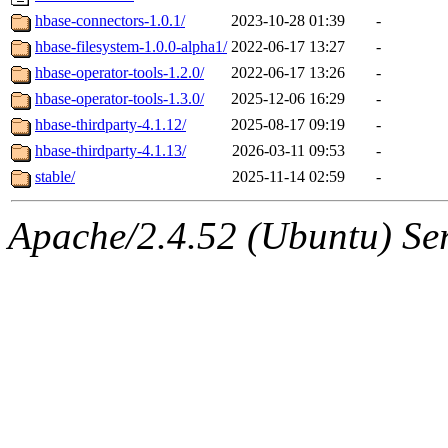
hbase-connectors-1.0.1/
2023-10-28 01:39
-
hbase-filesystem-1.0.0-alpha1/
2022-06-17 13:27
-
hbase-operator-tools-1.2.0/
2022-06-17 13:26
-
hbase-operator-tools-1.3.0/
2025-12-06 16:29
-
hbase-thirdparty-4.1.12/
2025-08-17 09:19
-
hbase-thirdparty-4.1.13/
2026-03-11 09:53
-
stable/
2025-11-14 02:59
-
Apache/2.4.52 (Ubuntu) Serv