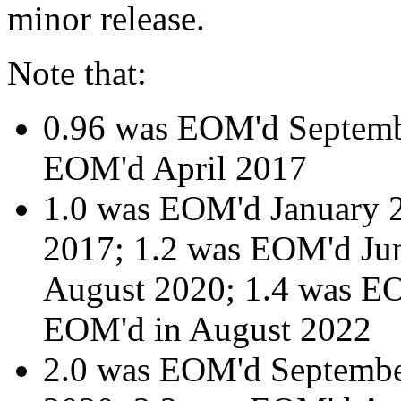
minor release.
Note that:
0.96 was EOM'd Septemb
EOM'd April 2017
1.0 was EOM'd January 
2017; 1.2 was EOM'd Ju
August 2020; 1.4 was EO
EOM'd in August 2022
2.0 was EOM'd Septemb