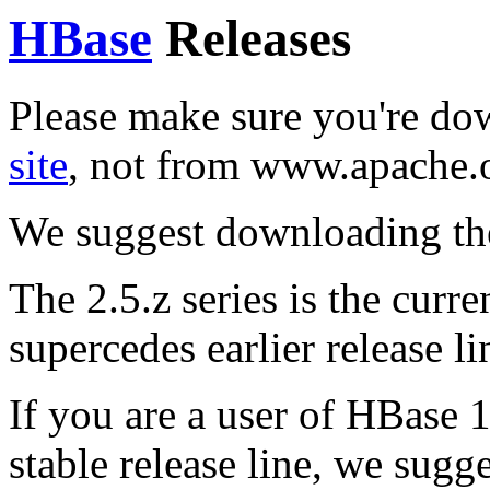
HBase
Releases
Please make sure you're d
site
, not from www.apache.
We suggest downloading th
The 2.5.z series is the curren
supercedes earlier release li
If you are a user of HBase 1
stable release line, we sugg