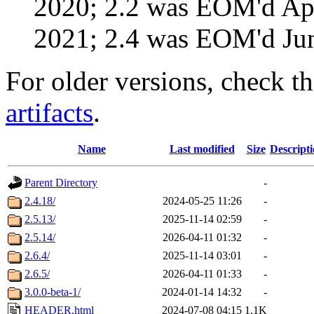
2020; 2.2 was EOM'd Ap
2021; 2.4 was EOM'd Ju
For older versions, check t
artifacts
.
Name
Last modified
Size
Descript
Parent Directory
-
2.4.18/
2024-05-25 11:26
-
2.5.13/
2025-11-14 02:59
-
2.5.14/
2026-04-11 01:32
-
2.6.4/
2025-11-14 03:01
-
2.6.5/
2026-04-11 01:33
-
3.0.0-beta-1/
2024-01-14 14:32
-
HEADER.html
2024-07-08 04:15
1.1K